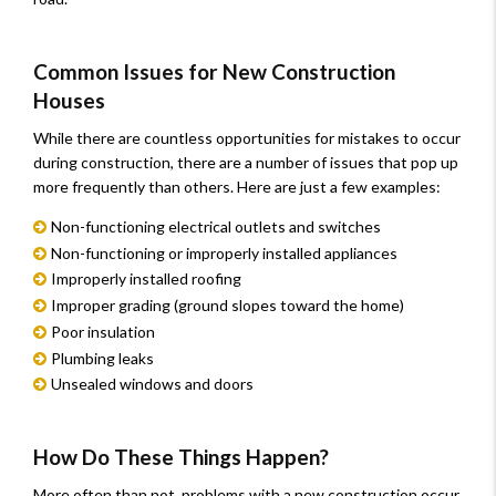
Common Issues for New Construction
Houses
While there are countless opportunities for mistakes to occur
during construction, there are a number of issues that pop up
more frequently than others. Here are just a few examples:
Non-functioning electrical outlets and switches
Non-functioning or improperly installed appliances
Improperly installed roofing
Improper grading (ground slopes toward the home)
Poor insulation
Plumbing leaks
Unsealed windows and doors
How Do These Things Happen?
More often than not, problems with a new construction occur