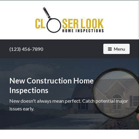
Find
a
home
inspector
you
can
(123) 456-7890
Toggle navig
Menu
trust
with
Closer
Look
Home
New Construction Home
Inspection
Inspections
Services
New doesn't always mean perfect. Catch potential major
issues early.