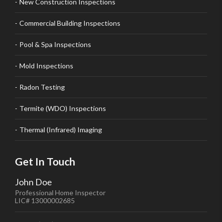
New Construction Inspections
Commercial Building Inspections
Pool & Spa Inspections
Mold Inspections
Radon Testing
Termite (WDO) Inspections
Thermal (Infrared) Imaging
Get In Touch
John Doe
Professional Home Inspector
LIC# 13000002685