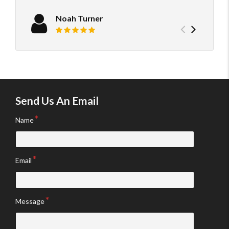
neede
confi
Noah Turner
Previou
Next
Review rating: 5 out of 5.
testimo
testim
Send Us An Email
Name
Email
Message