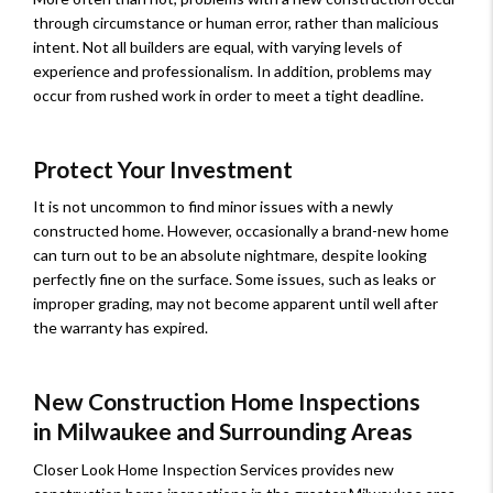
through circumstance or human error, rather than malicious
intent. Not all builders are equal, with varying levels of
experience and professionalism. In addition, problems may
occur from rushed work in order to meet a tight deadline.
Protect Your Investment
It is not uncommon to find minor issues with a newly
constructed home. However, occasionally a brand-new home
can turn out to be an absolute nightmare, despite looking
perfectly fine on the surface. Some issues, such as leaks or
improper grading, may not become apparent until well after
the warranty has expired.
New Construction Home Inspections
in Milwaukee and Surrounding Areas
Closer Look Home Inspection Services provides new