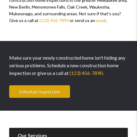
construction home inspections in the greater Milwaukee area,
New Berlin, Menomonee Falls, Oak Creek, Waukesha,
Mukwonago, and surrounding areas. Not sure if that's you?
Give us a call at
(123) 456-7890
or send us an
email
.
Make sure your newly constructed home isn't hiding any
serious problems. Schedule a new construction home
inspection or give us a call at
(123) 456-7890
.
Schedule Inspection
Our Services