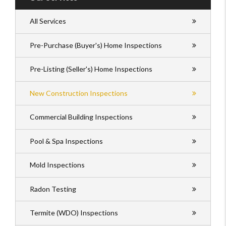
All Services
Pre-Purchase (Buyer's) Home Inspections
Pre-Listing (Seller's) Home Inspections
New Construction Inspections
Commercial Building Inspections
Pool & Spa Inspections
Mold Inspections
Radon Testing
Termite (WDO) Inspections