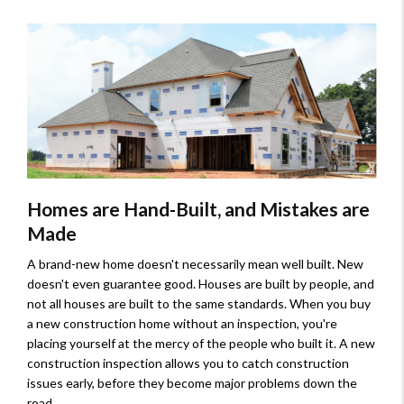
Homes are Hand-Built, and Mistakes are
Made
A brand-new home doesn't necessarily mean well built. New
doesn't even guarantee good. Houses are built by people, and
not all houses are built to the same standards. When you buy
a new construction home without an inspection, you're
placing yourself at the mercy of the people who built it. A new
construction inspection allows you to catch construction
issues early, before they become major problems down the
road.