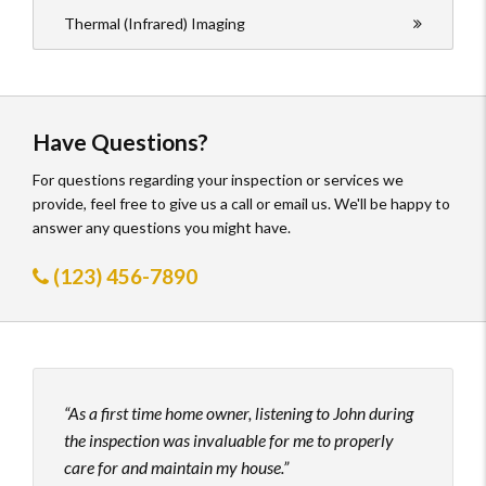
Thermal (Infrared) Imaging
Have Questions?
For questions regarding your inspection or services we
provide, feel free to give us a call or email us. We'll be happy to
answer any questions you might have.
(123) 456-7890
As a first time home owner, listening to John during
John
the inspection was invaluable for me to properly
his t
care for and maintain my house.
to hi