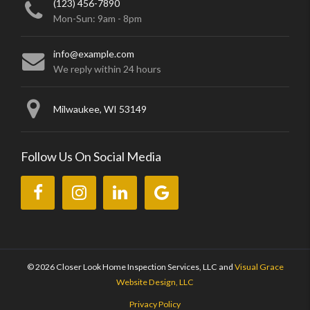
(123) 456-7890
Mon-Sun: 9am - 8pm
info@example.com
We reply within 24 hours
Milwaukee, WI 53149
Follow Us On Social Media
Like
Follow
Connect
Review
us
us
with
us
on
on
us
on
Facebook.
Instagram.
on
Google.
LinkedIn.
© 2026 Closer Look Home Inspection Services, LLC
and
Visual Grace
Website Design, LLC
Privacy Policy