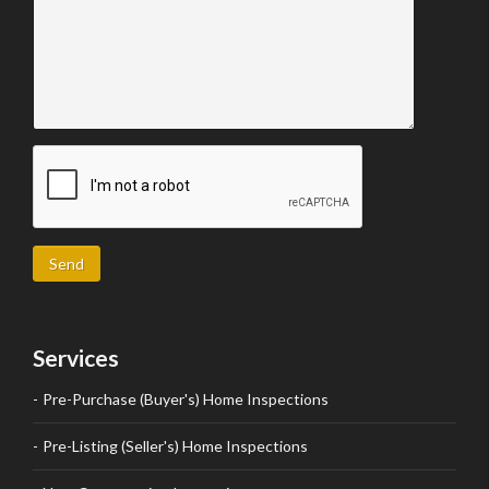
Send
Services
Pre-Purchase (Buyer's) Home Inspections
Pre-Listing (Seller's) Home Inspections